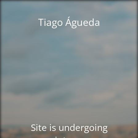
Tiago Águeda
Site is undergoing