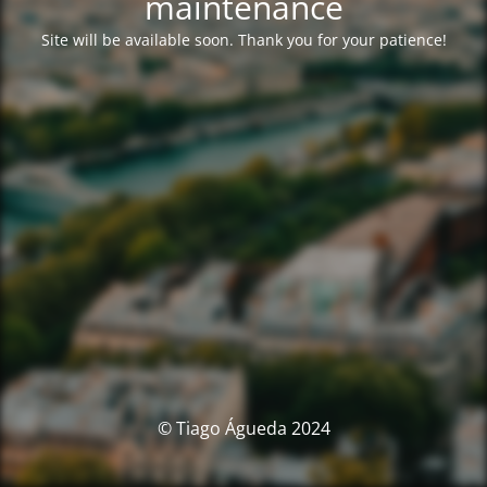
maintenance
Site will be available soon. Thank you for your patience!
© Tiago Águeda 2024