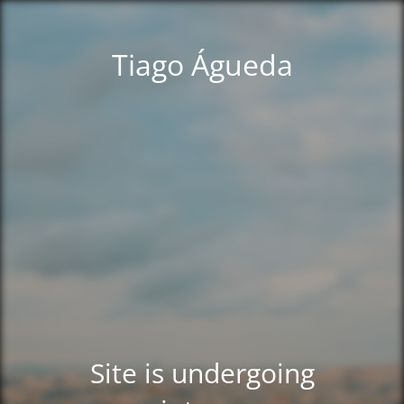
Tiago Águeda
Site is undergoing