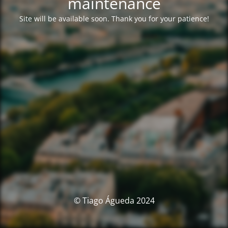
maintenance
Site will be available soon. Thank you for your patience!
© Tiago Águeda 2024