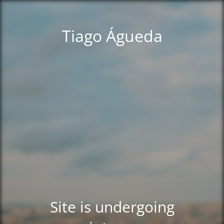
Tiago Águeda
Site is undergoing