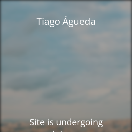
Tiago Águeda
Site is undergoing