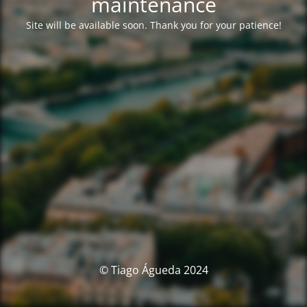
maintenance
Site will be available soon. Thank you for your patience!
© Tiago Águeda 2024